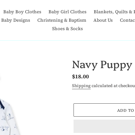
Baby Boy Clothes
Baby Girl Clothes
Blankets, Quilts & 
t Baby Designs
Christening & Baptism
About Us
Contac
Shoes & Socks
Navy Puppy
Regular
$18.00
price
Shipping
calculated at checkou
ADD TO