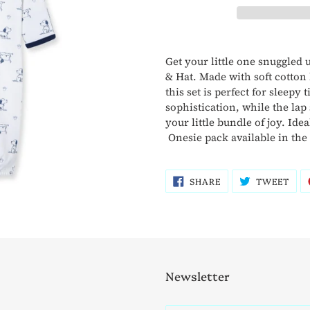
Adding
product
Get your little one snuggled
to
& Hat. Made with soft cotton 
your
this set is perfect for sleepy
cart
sophistication, while the lap
your little bundle of joy. Id
Onesie pack available in the
SHARE
TWE
SHARE
TWEET
ON
ON
FACEBOOK
TWI
Newsletter