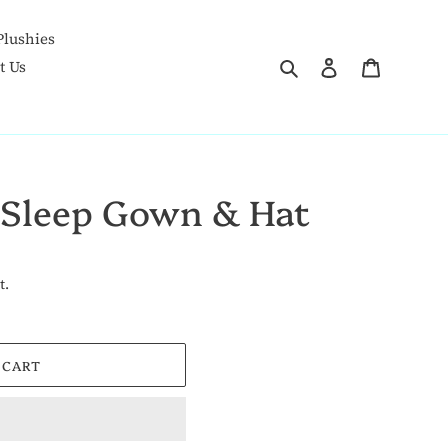
Plushies
Search
Log in
Goodies 
t Us
 Sleep Gown & Hat
t.
 CART