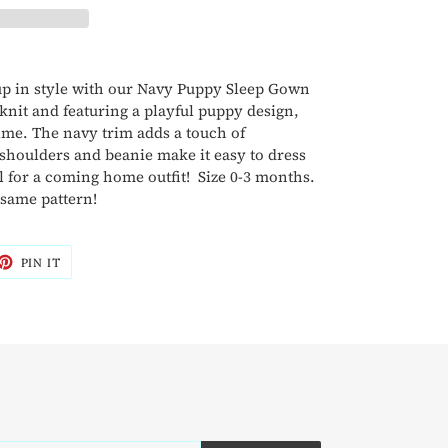
 up in style with our Navy Puppy Sleep Gown
knit and featuring a playful puppy design,
 time. The navy trim adds a touch of
 shoulders and beanie make it easy to dress
eal for a coming home outfit! Size 0-3 months.
 same pattern!
ET
PIN
PIN IT
ON
TTER
PINTEREST