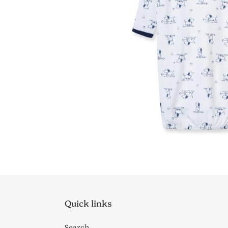
Quick links
Search